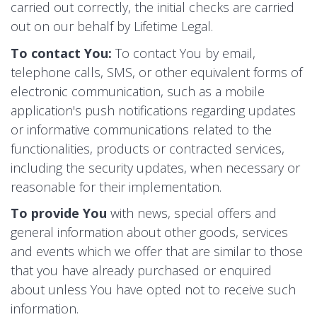
carried out correctly, the initial checks are carried
out on our behalf by Lifetime Legal.
To contact You:
To contact You by email,
telephone calls, SMS, or other equivalent forms of
electronic communication, such as a mobile
application's push notifications regarding updates
or informative communications related to the
functionalities, products or contracted services,
including the security updates, when necessary or
reasonable for their implementation.
To provide You
with news, special offers and
general information about other goods, services
and events which we offer that are similar to those
that you have already purchased or enquired
about unless You have opted not to receive such
information.