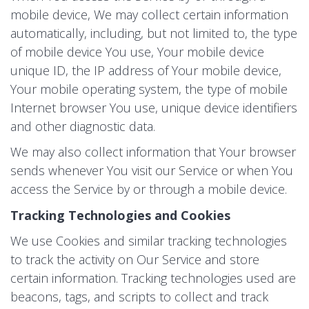
mobile device, We may collect certain information
automatically, including, but not limited to, the type
of mobile device You use, Your mobile device
unique ID, the IP address of Your mobile device,
Your mobile operating system, the type of mobile
Internet browser You use, unique device identifiers
and other diagnostic data.
We may also collect information that Your browser
sends whenever You visit our Service or when You
access the Service by or through a mobile device.
Tracking Technologies and Cookies
We use Cookies and similar tracking technologies
to track the activity on Our Service and store
certain information. Tracking technologies used are
beacons, tags, and scripts to collect and track