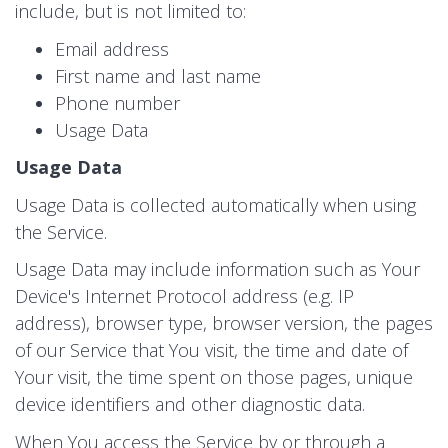
include, but is not limited to:
Email address
First name and last name
Phone number
Usage Data
Usage Data
Usage Data is collected automatically when using
the Service.
Usage Data may include information such as Your
Device's Internet Protocol address (e.g. IP
address), browser type, browser version, the pages
of our Service that You visit, the time and date of
Your visit, the time spent on those pages, unique
device identifiers and other diagnostic data.
When You access the Service by or through a