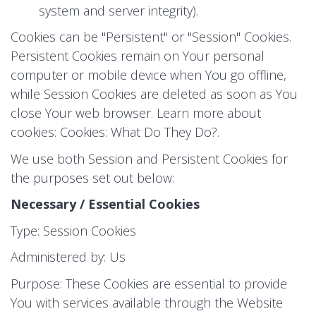
system and server integrity).
Cookies can be "Persistent" or "Session" Cookies.
Persistent Cookies remain on Your personal
computer or mobile device when You go offline,
while Session Cookies are deleted as soon as You
close Your web browser. Learn more about
cookies:
Cookies: What Do They Do?
.
We use both Session and Persistent Cookies for
the purposes set out below:
Necessary / Essential Cookies
Type: Session Cookies
Administered by: Us
Purpose: These Cookies are essential to provide
You with services available through the Website