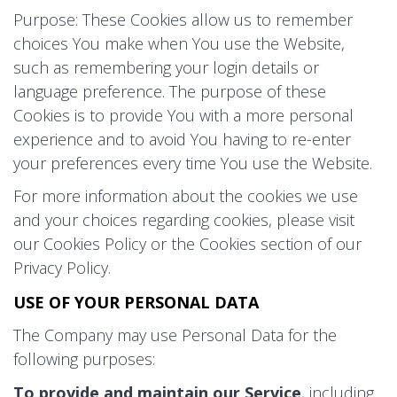
Purpose: These Cookies allow us to remember
choices You make when You use the Website,
such as remembering your login details or
language preference. The purpose of these
Cookies is to provide You with a more personal
experience and to avoid You having to re-enter
your preferences every time You use the Website.
For more information about the cookies we use
and your choices regarding cookies, please visit
our Cookies Policy or the Cookies section of our
Privacy Policy.
USE OF YOUR PERSONAL DATA
The Company may use Personal Data for the
following purposes:
To provide and maintain our Service
, including