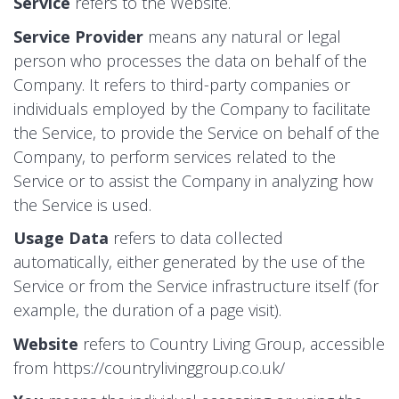
Service
refers to the Website.
Service Provider
means any natural or legal
person who processes the data on behalf of the
Company. It refers to third-party companies or
individuals employed by the Company to facilitate
the Service, to provide the Service on behalf of the
Company, to perform services related to the
Service or to assist the Company in analyzing how
the Service is used.
Usage Data
refers to data collected
automatically, either generated by the use of the
Service or from the Service infrastructure itself (for
example, the duration of a page visit).
Website
refers to Country Living Group, accessible
from
https://countrylivinggroup.co.uk/