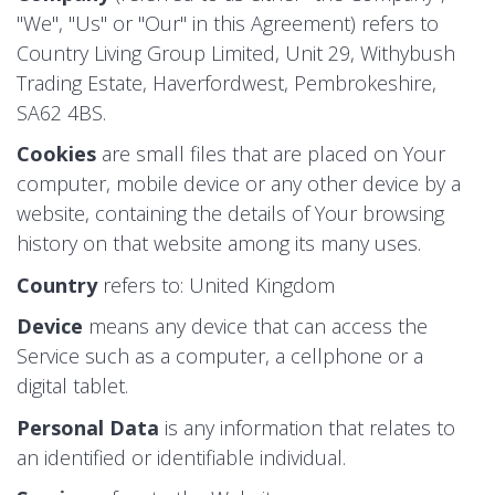
"We", "Us" or "Our" in this Agreement) refers to
Country Living Group Limited, Unit 29, Withybush
Trading Estate, Haverfordwest, Pembrokeshire,
SA62 4BS.
Cookies
are small files that are placed on Your
computer, mobile device or any other device by a
website, containing the details of Your browsing
history on that website among its many uses.
Country
refers to: United Kingdom
Device
means any device that can access the
Service such as a computer, a cellphone or a
digital tablet.
Personal Data
is any information that relates to
an identified or identifiable individual.