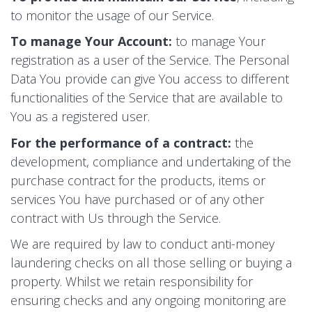
to monitor the usage of our Service.
To manage Your Account:
to manage Your
registration as a user of the Service. The Personal
Data You provide can give You access to different
functionalities of the Service that are available to
You as a registered user.
For the performance of a contract:
the
development, compliance and undertaking of the
purchase contract for the products, items or
services You have purchased or of any other
contract with Us through the Service.
We are required by law to conduct anti-money
laundering checks on all those selling or buying a
property. Whilst we retain responsibility for
ensuring checks and any ongoing monitoring are