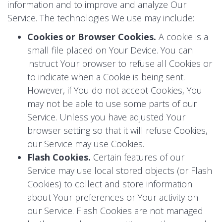
information and to improve and analyze Our
Service. The technologies We use may include:
Cookies or Browser Cookies.
A cookie is a
small file placed on Your Device. You can
instruct Your browser to refuse all Cookies or
to indicate when a Cookie is being sent.
However, if You do not accept Cookies, You
may not be able to use some parts of our
Service. Unless you have adjusted Your
browser setting so that it will refuse Cookies,
our Service may use Cookies.
Flash Cookies.
Certain features of our
Service may use local stored objects (or Flash
Cookies) to collect and store information
about Your preferences or Your activity on
our Service. Flash Cookies are not managed