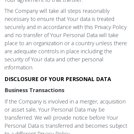
The Company will take all steps reasonably
necessary to ensure that Your data is treated
securely and in accordance with this Privacy Policy
and no transfer of Your Personal Data will take
place to an organization or a country unless there
are adequate controls in place including the
security of Your data and other personal
information.
DISCLOSURE OF YOUR PERSONAL DATA
Business Transactions
If the Company is involved in a merger, acquisition
or asset sale, Your Personal Data may be
transferred. We will provide notice before Your
Personal Data is transferred and becomes subject
to a different Privacy Policy.