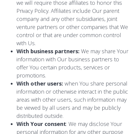
we will require those affiliates to honor this
Privacy Policy. Affiliates include Our parent
company and any other subsidiaries, joint
venture partners or other companies that We
control or that are under common control
with Us.
With business partners:
We may share Your
information with Our business partners to
offer You certain products, services or
promotions.
With other users:
when You share personal
information or otherwise interact in the public
areas with other users, such information may
be viewed by all users and may be publicly
distributed outside.
With Your consent
: We may disclose Your
personal information for any other purpose