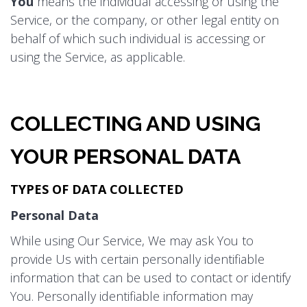
You
means the individual accessing or using the
Service, or the company, or other legal entity on
behalf of which such individual is accessing or
using the Service, as applicable.
COLLECTING AND USING
YOUR PERSONAL DATA
TYPES OF DATA COLLECTED
Personal Data
While using Our Service, We may ask You to
provide Us with certain personally identifiable
information that can be used to contact or identify
You. Personally identifiable information may