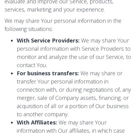
evaluate and improve our Service, products,
services, marketing and your experience.
We may share Your personal information in the
following situations:
With Service Providers:
We may share Your
personal information with Service Providers to
monitor and analyze the use of our Service, to
contact You.
For business transfers:
We may share or
transfer Your personal information in
connection with, or during negotiations of, any
merger, sale of Company assets, financing, or
acquisition of all or a portion of Our business
to another company.
With Affiliates:
We may share Your
information with Our affiliates, in which case