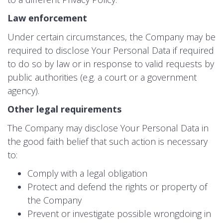
Law enforcement
Under certain circumstances, the Company may be
required to disclose Your Personal Data if required
to do so by law or in response to valid requests by
public authorities (e.g. a court or a government
agency).
Other legal requirements
The Company may disclose Your Personal Data in
the good faith belief that such action is necessary
to:
Comply with a legal obligation
Protect and defend the rights or property of
the Company
Prevent or investigate possible wrongdoing in