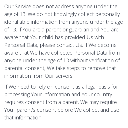
Our Service does not address anyone under the
age of 13. We do not knowingly collect personally
identifiable information from anyone under the age
of 13. If You are a parent or guardian and You are
aware that Your child has provided Us with
Personal Data, please contact Us. If We become
aware that We have collected Personal Data from
anyone under the age of 13 without verification of
parental consent, We take steps to remove that
information from Our servers.
If We need to rely on consent as a legal basis for
processing Your information and Your country
requires consent from a parent, We may require
Your parent's consent before We collect and use
that information.