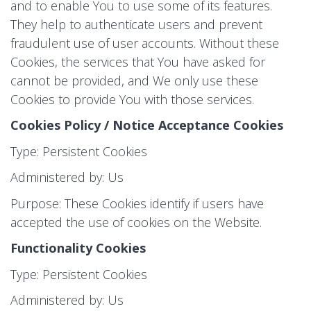
and to enable You to use some of its features.
They help to authenticate users and prevent
fraudulent use of user accounts. Without these
Cookies, the services that You have asked for
cannot be provided, and We only use these
Cookies to provide You with those services.
Cookies Policy / Notice Acceptance Cookies
Type: Persistent Cookies
Administered by: Us
Purpose: These Cookies identify if users have
accepted the use of cookies on the Website.
Functionality Cookies
Type: Persistent Cookies
Administered by: Us