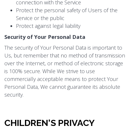
connection with the Service
Protect the personal safety of Users of the
Service or the public
Protect against legal liability
Security of Your Personal Data
The security of Your Personal Data is important to
Us, but remember that no method of transmission
over the Internet, or method of electronic storage
is 100% secure. While We strive to use
commercially acceptable means to protect Your
Personal Data, We cannot guarantee its absolute
security.
CHILDREN'S PRIVACY