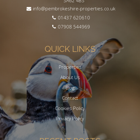
SA62 4BS
info@pembrokeshire-properties.co.uk
01437 620610
07908 544969
QUICK LINKS
Properties
About Us
Blog
Contact
Cookies Policy
Privacy Policy