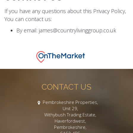
If you have any questions about this Privacy Policy,
You can contact us:
By email: james@countrylivinggroup.co.uk
CONTACT US
Pembrokeshire Properties,
Unit 29,
Withybush Trading Estate,
Haverfordwest,
Pembrokeshire,