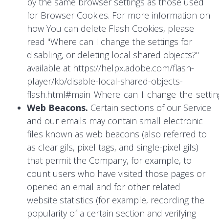
by the same browser settings as those used
for Browser Cookies. For more information on
how You can delete Flash Cookies, please
read "Where can I change the settings for
disabling, or deleting local shared objects?"
available at
https://helpx.adobe.com/flash-
player/kb/disable-local-shared-objects-
flash.html#main_Where_can_I_change_the_setting
Web Beacons.
Certain sections of our Service
and our emails may contain small electronic
files known as web beacons (also referred to
as clear gifs, pixel tags, and single-pixel gifs)
that permit the Company, for example, to
count users who have visited those pages or
opened an email and for other related
website statistics (for example, recording the
popularity of a certain section and verifying