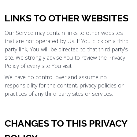
LINKS TO OTHER WEBSITES
Our Service may contain links to other websites
that are not operated by Us. If You click on a third
party link, You will be directed to that third party's
site. We strongly advise You to review the Privacy
Policy of every site You visit.
We have no control over and assume no
responsibility for the content, privacy policies or
practices of any third party sites or services.
CHANGES TO THIS PRIVACY