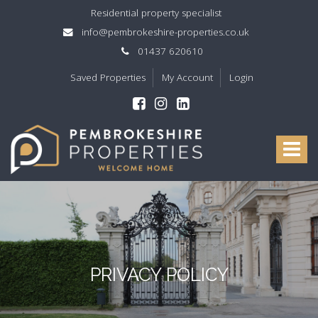
Residential property specialist
info@pembrokeshire-properties.co.uk
01437 620610
Saved Properties
My Account
Login
Pembrokeshire
Properties
Toggle
-
navigat
PRIVACY POLICY