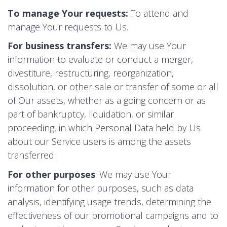
To manage Your requests:
To attend and
manage Your requests to Us.
For business transfers:
We may use Your
information to evaluate or conduct a merger,
divestiture, restructuring, reorganization,
dissolution, or other sale or transfer of some or all
of Our assets, whether as a going concern or as
part of bankruptcy, liquidation, or similar
proceeding, in which Personal Data held by Us
about our Service users is among the assets
transferred.
For other purposes
: We may use Your
information for other purposes, such as data
analysis, identifying usage trends, determining the
effectiveness of our promotional campaigns and to