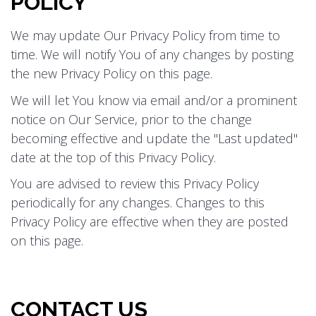
POLICY
We may update Our Privacy Policy from time to
time. We will notify You of any changes by posting
the new Privacy Policy on this page.
We will let You know via email and/or a prominent
notice on Our Service, prior to the change
becoming effective and update the "Last updated"
date at the top of this Privacy Policy.
You are advised to review this Privacy Policy
periodically for any changes. Changes to this
Privacy Policy are effective when they are posted
on this page.
CONTACT US