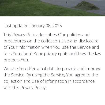
Last updated: January 08, 2025
This Privacy Policy describes Our policies and
procedures on the collection, use and disclosure
of Your information when You use the Service and
tells You about Your privacy rights and how the law
protects You.
We use Your Personal data to provide and improve
the Service. By using the Service, You agree to the
collection and use of information in accordance
with this Privacy Policy.