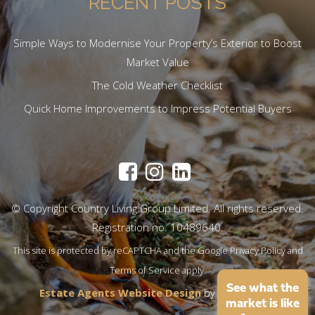
RECENT POSTS
Simple Ways to Modernise Your Property’s Exterior to Boost
Market Value
The Cold Weather Checklist
Quick Home Improvements to Impress Potential Buyers
© Copyright Country Living Group Limited. All rights reserved.
Registration no. 10489640.
This site is protected by reCAPTCHA and the Google
Privacy Policy
and
Terms of Service
apply.
See what the
Estate Agents Website Design
by
QuantaTec
market is like