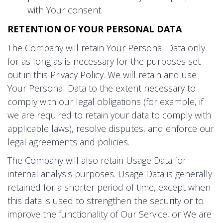
with Your consent.
RETENTION OF YOUR PERSONAL DATA
The Company will retain Your Personal Data only
for as long as is necessary for the purposes set
out in this Privacy Policy. We will retain and use
Your Personal Data to the extent necessary to
comply with our legal obligations (for example, if
we are required to retain your data to comply with
applicable laws), resolve disputes, and enforce our
legal agreements and policies.
The Company will also retain Usage Data for
internal analysis purposes. Usage Data is generally
retained for a shorter period of time, except when
this data is used to strengthen the security or to
improve the functionality of Our Service, or We are