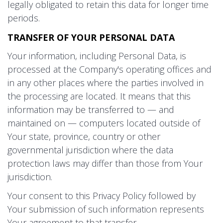
legally obligated to retain this data for longer time
periods.
TRANSFER OF YOUR PERSONAL DATA
Your information, including Personal Data, is
processed at the Company's operating offices and
in any other places where the parties involved in
the processing are located. It means that this
information may be transferred to — and
maintained on — computers located outside of
Your state, province, country or other
governmental jurisdiction where the data
protection laws may differ than those from Your
jurisdiction.
Your consent to this Privacy Policy followed by
Your submission of such information represents
Your agreement to that transfer.