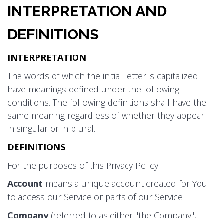
INTERPRETATION AND
DEFINITIONS
INTERPRETATION
The words of which the initial letter is capitalized
have meanings defined under the following
conditions. The following definitions shall have the
same meaning regardless of whether they appear
in singular or in plural.
DEFINITIONS
For the purposes of this Privacy Policy:
Account
means a unique account created for You
to access our Service or parts of our Service.
Company
(referred to as either "the Company",