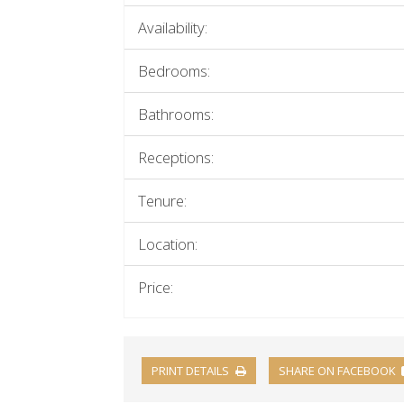
Availability:
Bedrooms:
Bathrooms:
Receptions:
Tenure:
Location:
Price:
PRINT DETAILS
SHARE ON FACEBOOK