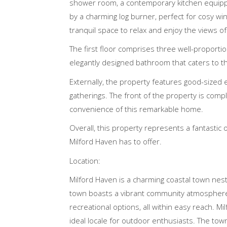
shower room, a contemporary kitchen equipp
by a charming log burner, perfect for cosy wi
tranquil space to relax and enjoy the views of
The first floor comprises three well-proporti
elegantly designed bathroom that caters to th
Externally, the property features good-sized e
gatherings. The front of the property is comp
convenience of this remarkable home.
Overall, this property represents a fantastic 
Milford Haven has to offer.
Location:
Milford Haven is a charming coastal town nes
town boasts a vibrant community atmosphere. R
recreational options, all within easy reach. M
ideal locale for outdoor enthusiasts. The town