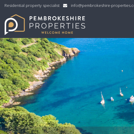
Residential property specialist
info@pembrokeshire-properties.
Pembrokeshire
Properties
-