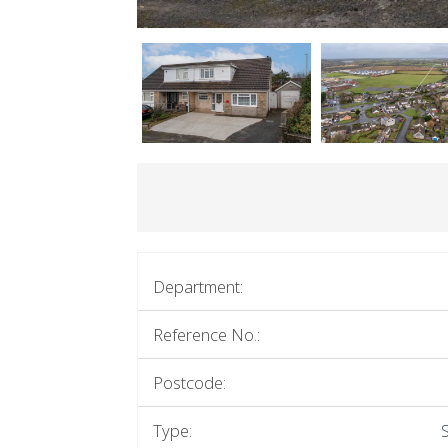
Department:
Reference No.:
Postcode:
Type: