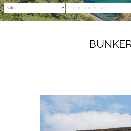
BUNKERS