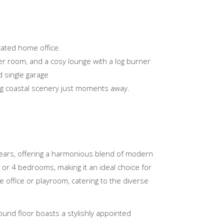
cated home office.
er room, and a cosy lounge with a log burner
 single garage
ing coastal scenery just moments away.
years, offering a harmonious blend of modern
 or 4 bedrooms, making it an ideal choice for
 office or playroom, catering to the diverse
ound floor boasts a stylishly appointed