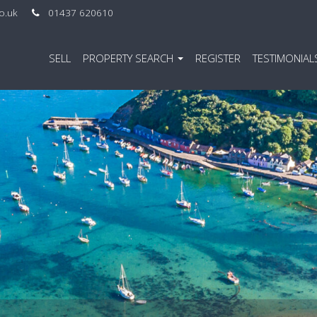
co.uk
01437 620610
SELL
PROPERTY SEARCH
REGISTER
TESTIMONIAL