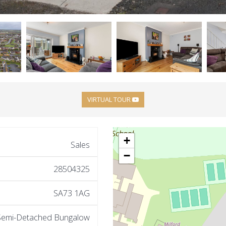
VIRTUAL TOUR
+
Sales
−
28504325
SA73 1AG
Semi-Detached Bungalow