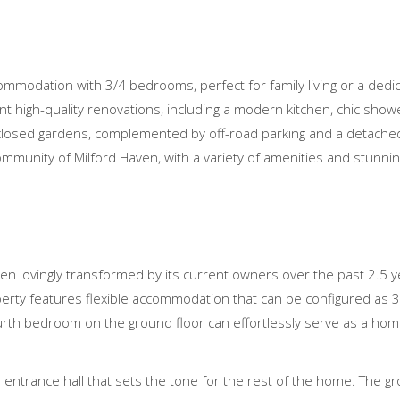
ccommodation with 3/4 bedrooms, perfect for family living or a dedi
nt high-quality renovations, including a modern kitchen, chic show
closed gardens, complemented by off-road parking and a detached
ommunity of Milford Haven, with a variety of amenities and stunn
een lovingly transformed by its current owners over the past 2.5 
perty features flexible accommodation that can be configured as 3
ourth bedroom on the ground floor can effortlessly serve as a home
entrance hall that sets the tone for the rest of the home. The gr