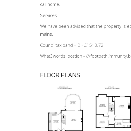
call home.
Services
We have been advised that the property is eq
mains.
Council tax band – D - £1510.72
What3words location - ///footpath.immunity.b
FLOOR PLANS