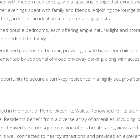
ed with modern appliances, and a spacious lounge that exudes 
nter evenings spent with family and friends. Adjoining the lounge 
 the garden, or an ideal area for entertaining guests.
oned double bedrooms, each offering ample natural light and storag
e needs of the family.
nclosed gardens to the rear, providing a safe haven for children t
lemented by additional off-road driveway parking, along with acce
opportunity to secure a turn-key residence in a highly sought-after
tled in the heart of Pembrokeshire, Wales. Renowned for its stunn
esidents benefit from a diverse array of amenities, including loca
ilford Haven's picturesque coastline offers breathtaking views and
 is well-connected to nearby attractions and provides an excellent q