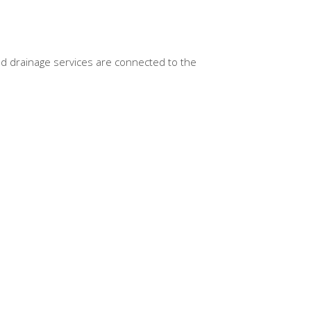
nd drainage services are connected to the