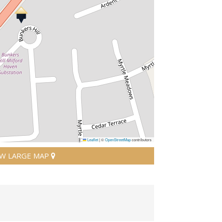
Leaflet
|
©
OpenStreetMap
contributors
EW LARGE MAP