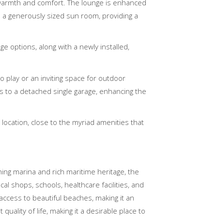
warmth and comfort. The lounge is enhanced
is a generously sized sun room, providing a
e options, along with a newly installed,
o play or an inviting space for outdoor
ss to a detached single garage, enhancing the
 location, close to the myriad amenities that
ing marina and rich maritime heritage, the
l shops, schools, healthcare facilities, and
 access to beautiful beaches, making it an
uality of life, making it a desirable place to