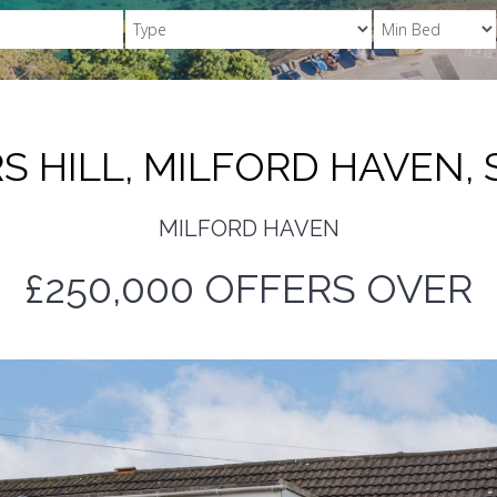
 HILL, MILFORD HAVEN, 
MILFORD HAVEN
£250,000
OFFERS OVER