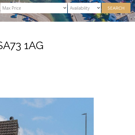
SEARCH
SA73 1AG