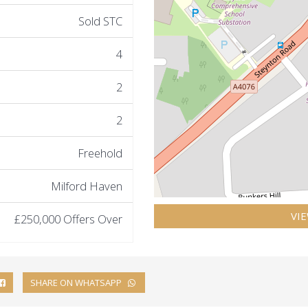
Sold STC
4
2
2
Freehold
Milford Haven
VI
£250,000
Offers Over
SHARE ON WHATSAPP