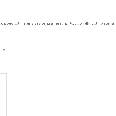
uipped with mains gas central heating. Additionally, both water a
icker