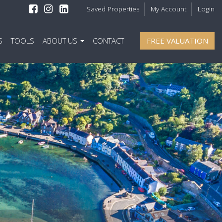
Saved Properties
My Account
Login
S
TOOLS
ABOUT US
CONTACT
FREE VALUATION