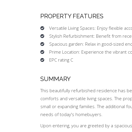
PROPERTY FEATURES
Versatile Living Spaces: Enjoy flexible a
Stylish Refurbishment: Benefit from rece
Spacious garden: Relax in good-sized en
Prime Location: Experience the vibrant c
EPC rating C
SUMMARY
This beautifully refurbished residence has b
comforts and versatile living spaces. The pro
small or expanding families. The additional f
needs of today's homebuyers.
Upon entering, you are greeted by a spacious 