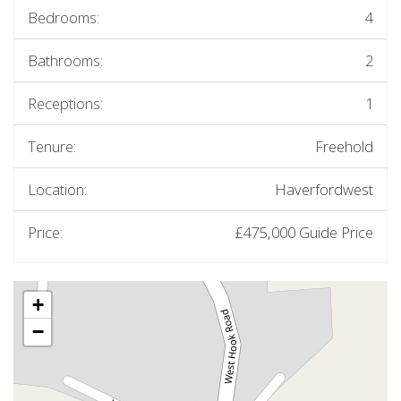
Bedrooms:
4
Bathrooms:
2
Receptions:
1
Tenure:
Freehold
Location:
Haverfordwest
Price:
£475,000
Guide Price
+
−