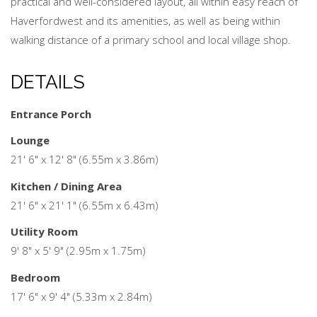
practical and well-considered layout, all within easy reach of
Haverfordwest and its amenities, as well as being within
walking distance of a primary school and local village shop.
DETAILS
Entrance Porch
Lounge
21' 6" x 12' 8" (6.55m x 3.86m)
Kitchen / Dining Area
21' 6" x 21' 1" (6.55m x 6.43m)
Utility Room
9' 8" x 5' 9" (2.95m x 1.75m)
Bedroom
17' 6" x 9' 4" (5.33m x 2.84m)