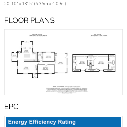
20' 10" x 13' 5" (6.35m x 4.09m)
FLOOR PLANS
EPC