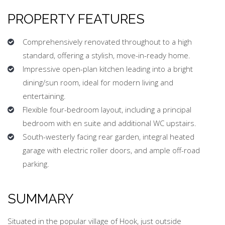
PROPERTY FEATURES
Comprehensively renovated throughout to a high
standard, offering a stylish, move-in-ready home.
⁠Impressive open-plan kitchen leading into a bright
dining/sun room, ideal for modern living and
entertaining.
Flexible four-bedroom layout, including a principal
bedroom with en suite and additional WC upstairs.
South-westerly facing rear garden, integral heated
garage with electric roller doors, and ample off-road
parking.
SUMMARY
Situated in the popular village of Hook, just outside