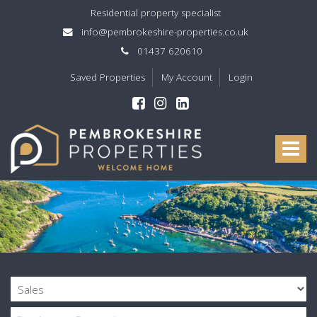
Residential property specialist
info@pembrokeshire-properties.co.uk
01437 620610
Saved Properties
My Account
Login
Pembrokeshire
Properties
Toggle
-
navigat