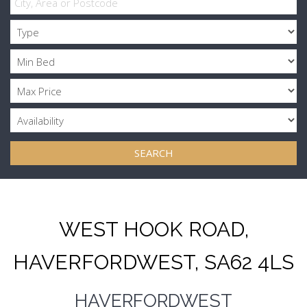
SEARCH
WEST HOOK ROAD,
HAVERFORDWEST, SA62 4LS
HAVERFORDWEST