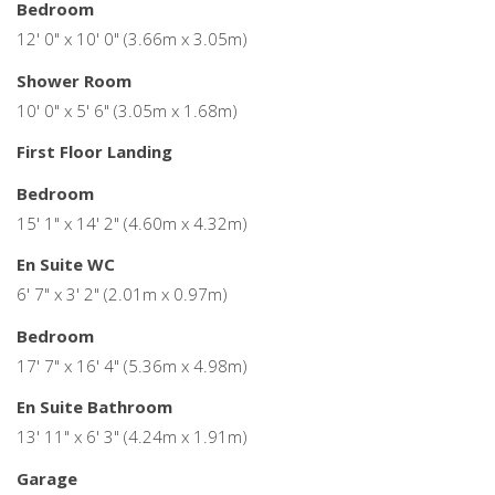
Bedroom
12' 0" x 10' 0" (3.66m x 3.05m)
Shower Room
10' 0" x 5' 6" (3.05m x 1.68m)
First Floor Landing
Bedroom
15' 1" x 14' 2" (4.60m x 4.32m)
En Suite WC
6' 7" x 3' 2" (2.01m x 0.97m)
Bedroom
17' 7" x 16' 4" (5.36m x 4.98m)
En Suite Bathroom
13' 11" x 6' 3" (4.24m x 1.91m)
Garage