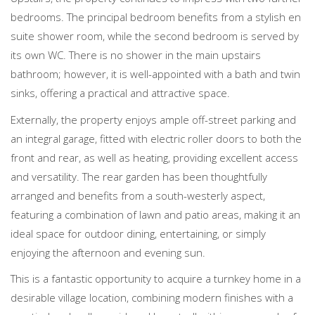
bedrooms. The principal bedroom benefits from a stylish en
suite shower room, while the second bedroom is served by
its own WC. There is no shower in the main upstairs
bathroom; however, it is well-appointed with a bath and twin
sinks, offering a practical and attractive space.
Externally, the property enjoys ample off-street parking and
an integral garage, fitted with electric roller doors to both the
front and rear, as well as heating, providing excellent access
and versatility. The rear garden has been thoughtfully
arranged and benefits from a south-westerly aspect,
featuring a combination of lawn and patio areas, making it an
ideal space for outdoor dining, entertaining, or simply
enjoying the afternoon and evening sun.
This is a fantastic opportunity to acquire a turnkey home in a
desirable village location, combining modern finishes with a