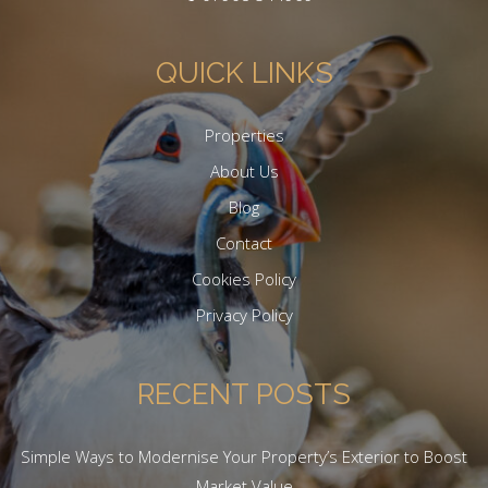
QUICK LINKS
Properties
About Us
Blog
Contact
Cookies Policy
Privacy Policy
RECENT POSTS
Simple Ways to Modernise Your Property’s Exterior to Boost
Market Value