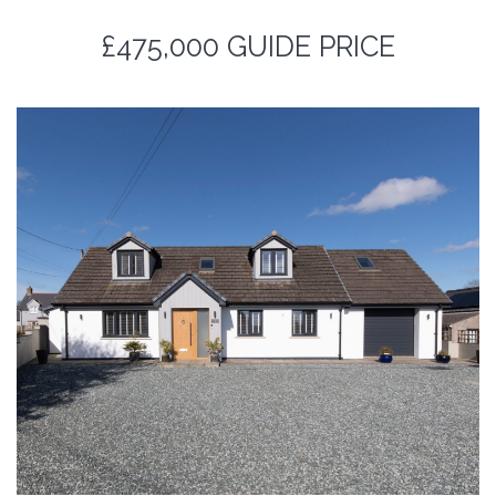
£475,000
GUIDE PRICE