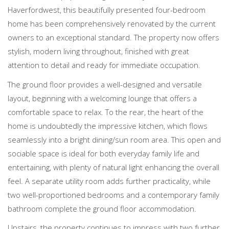
Haverfordwest, this beautifully presented four-bedroom
home has been comprehensively renovated by the current
owners to an exceptional standard. The property now offers
stylish, modern living throughout, finished with great
attention to detail and ready for immediate occupation.
The ground floor provides a well-designed and versatile
layout, beginning with a welcoming lounge that offers a
comfortable space to relax. To the rear, the heart of the
home is undoubtedly the impressive kitchen, which flows
seamlessly into a bright dining/sun room area. This open and
sociable space is ideal for both everyday family life and
entertaining, with plenty of natural light enhancing the overall
feel. A separate utility room adds further practicality, while
two well-proportioned bedrooms and a contemporary family
bathroom complete the ground floor accommodation.
Upstairs, the property continues to impress with two further