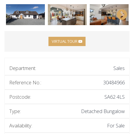
VIRTUAL TOUR
Department:
Sales
Reference No.:
30484966
Postcode:
SA62 4LS
Type:
Detached Bungalow
Availability:
For Sale