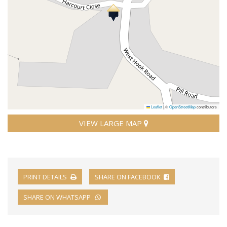
Leaflet
|
©
OpenStreetMap
contributors
VIEW LARGE MAP
PRINT DETAILS
SHARE ON FACEBOOK
SHARE ON WHATSAPP