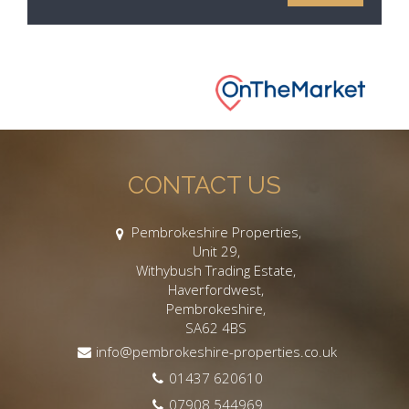
CONTACT US
Pembrokeshire Properties,
Unit 29,
Withybush Trading Estate,
Haverfordwest,
Pembrokeshire,
SA62 4BS
info@pembrokeshire-properties.co.uk
01437 620610
07908 544969