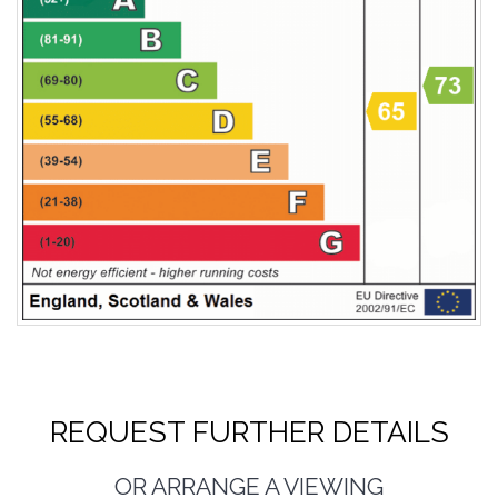
REQUEST FURTHER DETAILS
OR ARRANGE A VIEWING