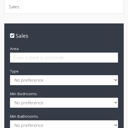
Sales
Sales
Area
Type
Min Bedrooms
Min Bathrooms