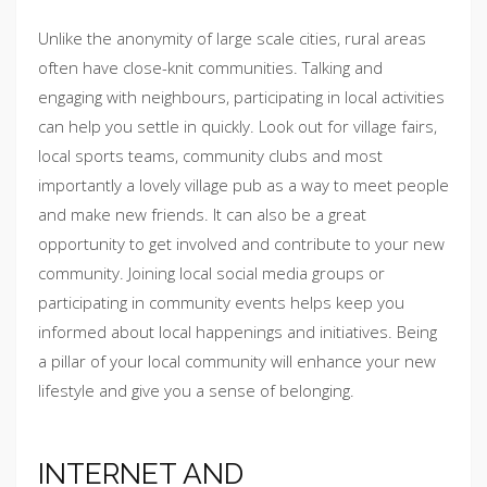
Unlike the anonymity of large scale cities, rural areas
often have close-knit communities. Talking and
engaging with neighbours, participating in local activities
can help you settle in quickly. Look out for village fairs,
local sports teams, community clubs and most
importantly a lovely village pub as a way to meet people
and make new friends. It can also be a great
opportunity to get involved and contribute to your new
community. Joining local social media groups or
participating in community events helps keep you
informed about local happenings and initiatives. Being
a pillar of your local community will enhance your new
lifestyle and give you a sense of belonging.
INTERNET AND