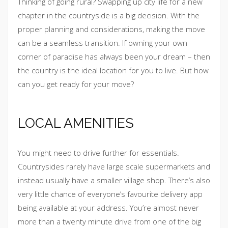
Thinking of going rural? Swapping up city life for a new
chapter in the countryside is a big decision. With the
proper planning and considerations, making the move
can be a seamless transition. If owning your own
corner of paradise has always been your dream – then
the country is the ideal location for you to live. But how
can you get ready for your move?
LOCAL AMENITIES
You might need to drive further for essentials.
Countrysides rarely have large scale supermarkets and
instead usually have a smaller village shop. There’s also
very little chance of everyone’s favourite delivery app
being available at your address. You’re almost never
more than a twenty minute drive from one of the big