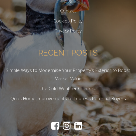
Blog
Contact
Cookies Policy
Privacy Policy
RECENT POSTS
Simple Ways to Modernise Your Property’s Exterior to Boost
Market Value
The Cold Weather Checklist
Quick Home Improvements to Impress Potential Buyers