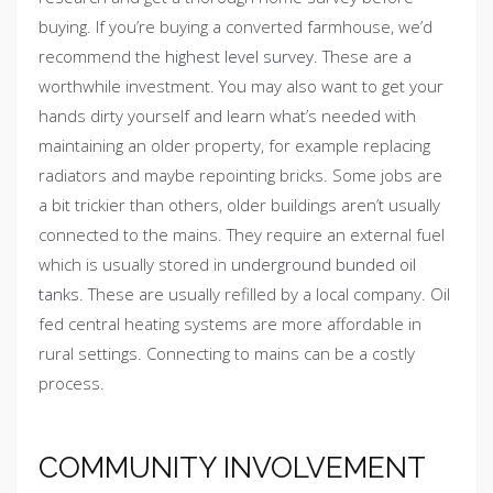
buying. If you’re buying a converted farmhouse, we’d
recommend the
highest level survey
. These are a
worthwhile investment. You may also want to get your
hands dirty yourself and learn what’s needed with
maintaining an older property, for example replacing
radiators and maybe repointing bricks. Some jobs are
a bit trickier than others, older buildings aren’t usually
connected to the mains. They require an external fuel
which is usually stored in
underground bunded oil
tanks
. These are usually refilled by a local company. Oil
fed central heating systems are more affordable in
rural settings. Connecting to mains can be a costly
process.
COMMUNITY INVOLVEMENT