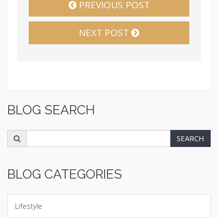
PREVIOUS POST
NEXT POST
BLOG SEARCH
Search
SEARCH
for:
BLOG CATEGORIES
Lifestyle