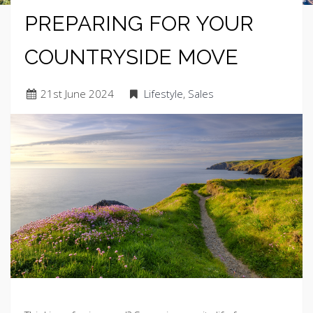
PREPARING FOR YOUR
COUNTRYSIDE MOVE
21
st
June 2024
Lifestyle
,
Sales