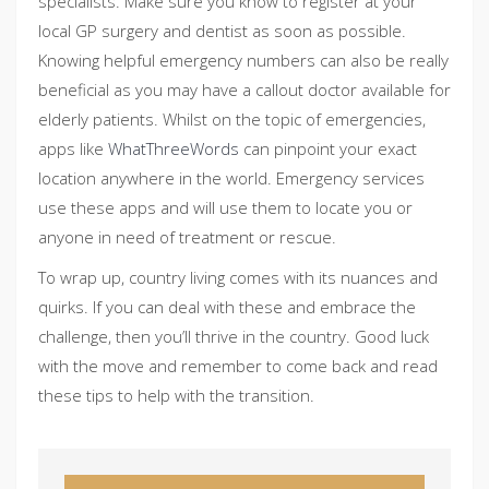
specialists. Make sure you know to register at your
local GP surgery and dentist as soon as possible.
Knowing helpful emergency numbers can also be really
beneficial as you may have a callout doctor available for
elderly patients. Whilst on the topic of emergencies,
apps like
WhatThreeWords
can pinpoint your exact
location anywhere in the world. Emergency services
use these apps and will use them to locate you or
anyone in need of treatment or rescue.
To wrap up, country living comes with its nuances and
quirks. If you can deal with these and embrace the
challenge, then you’ll thrive in the country. Good luck
with the move and remember to come back and read
these tips to help with the transition.