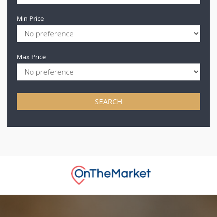
Min Price
Max Price
SEARCH