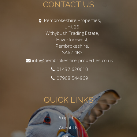
CONTACT US
Pembrokeshire Properties,
Unit 29,
Withybush Trading Estate,
Haverfordwest,
Pembrokeshire,
SA62 4BS
info@pembrokeshire-properties.co.uk
01437 620610
07908 544969
QUICK LINKS
Properties
About Us