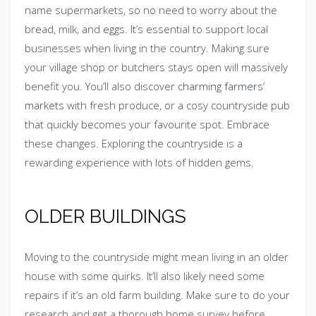
name supermarkets, so no need to worry about the
bread, milk, and eggs. It’s essential to support local
businesses when living in the country. Making sure
your village shop or butchers stays open will massively
benefit you. You’ll also discover
charming farmers’
markets
with fresh produce, or a cosy countryside pub
that quickly becomes your favourite spot. Embrace
these changes. Exploring the countryside is a
rewarding experience with lots of hidden gems.
OLDER BUILDINGS
Moving to the countryside might mean living in an older
house with some quirks. It’ll also likely need some
repairs if it’s an old farm building. Make sure to do your
research and get a thorough home survey before