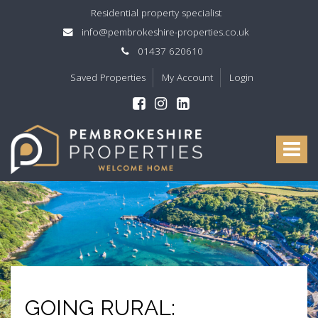
Residential property specialist
info@pembrokeshire-properties.co.uk
01437 620610
Saved Properties
My Account
Login
Pembrokeshire
Properties
Toggle
-
navigat
GOING RURAL: