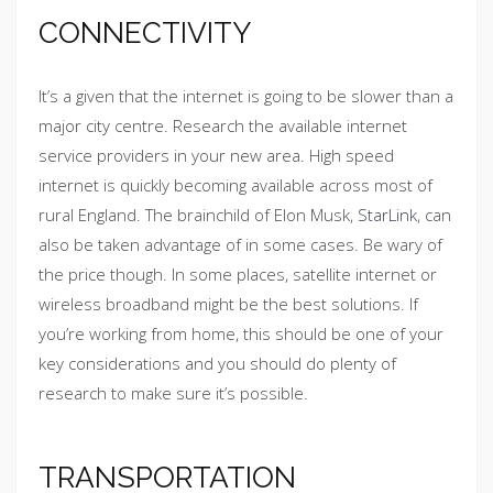
CONNECTIVITY
It’s a given that the internet is going to be slower than a
major city centre. Research the available internet
service providers in your new area. High speed
internet is quickly becoming available across most of
rural England. The brainchild of Elon Musk,
StarLink
, can
also be taken advantage of in some cases. Be wary of
the price though. In some places, satellite internet or
wireless broadband might be the best solutions. If
you’re working from home, this should be one of your
key considerations and you should do plenty of
research to make sure it’s possible.
TRANSPORTATION