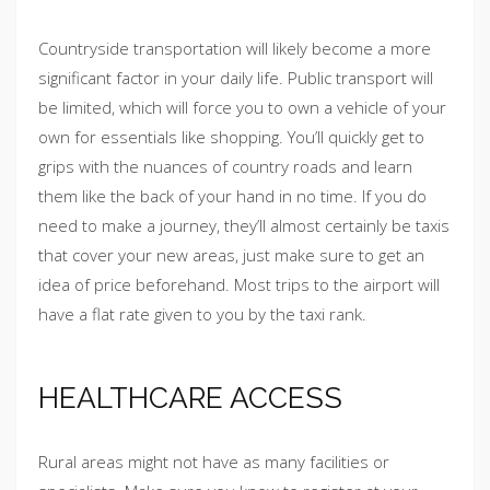
Countryside transportation will likely become a more
significant factor in your daily life. Public transport will
be limited, which will force you to own a vehicle of your
own for essentials like shopping. You’ll quickly get to
grips with the nuances of country roads and learn
them like the back of your hand in no time. If you do
need to make a journey, they’ll almost certainly be taxis
that cover your new areas, just make sure to get an
idea of price beforehand. Most trips to the airport will
have a flat rate given to you by the taxi rank.
HEALTHCARE ACCESS
Rural areas might not have as many facilities or